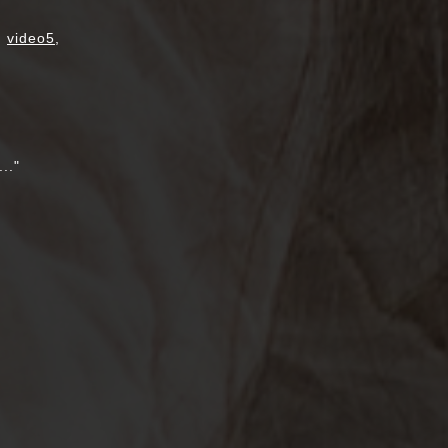
,
video5
,
.."