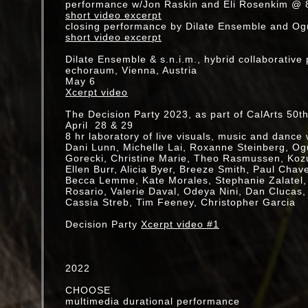
performance w/Jon Raskin and Eli Rosenkim @
Wiener Festwochen
short video excerpt
MU - Dohee Lee, Adria Otte, Vienna, Austria
closing performance by Dilate Ensemble and Og
short video excerpt
Dissolving Sights: An Exhibition of Projection Ar
Automata, LA, CA
Dilate Ensemble & s.n.i.m., hybrid collaborativ
echoraum, Vienna, Austria
May 6
2017
Xcerpt video
Klang Association (Anna Homler, Jorge Martin, 
Open Gate Series, Eagle Rock, LA, CA
The Decision Party 2023, as part of CalArts 50t
April 28 & 29
<<crumple>>
8 hr laboratory of live visuals, music and dance 
Carole Kim, live video
Dani Lunn, Michelle Lai, Roxanne Steinberg, Ogur
Roy Carroll, sound
Gorecki, Christine Marie, Theo Rasmussen, Ko
Noam Eidelman, dance
Ellen Burr, Alicia Byer, Breeze Smith, Paul Chav
Isadora: Werkstatt
Becca Lemme, Kate Morales, Stephanie Zalatel
Berlin, Germany
Rosario, Valerie Daval, Odeya Nini, Dan Clucas,
Cassia Streb, Tim Feeney, Christopher Garcia
Glasslaven Artist Residency, Gran , Norway
July/August
Decision Party
Xcerpt video #1
Joshua Treenial (live drawing and projections o
rockscapes), Jesse Gilbert, Carole Kim, Mose
Matthew Setzer
2022
BoxoHouse, Joshua Tree, CA
CHOOSE
KOTOHAJIME "HATSU-"(FIRST VIEW)"
multimedia durational performance