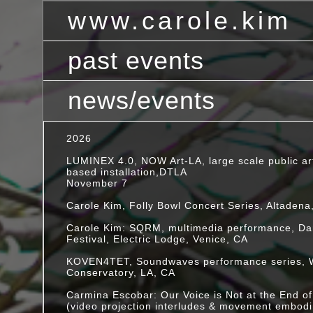
www.carole.kim
past events
Interdisciplinary media artist based in Pasadena, CA
news/events
2020
ONLINE PERFORMANCES:
2026
November 12 @ noon PST
LUMINEX 4.0, NOW Art-LA, large scale public ar
"On Memory II: Scaling the Palace"
based installation,DTLA
Dilate Ensemble w/guest Paul Chavez
November 7
Scratch Space Series, Montalvo Arts Center liv
performance
Carole Kim, Folly Bowl Concert Series, Altadena
[video]
Carole Kim: SQRM, multimedia performance, Dar
October 8 @ 1pm
Festival, Electric Lodge, Venice, CA
"On Memory I"
collaborative live performance with Scott O'Co
KOVEN4TET, Soundwaves performance series, 
Chavez on the occasion of Scott's book launc
Conservatory, LA, CA
[video]
Carmina Escobar: Our Voice is Not at the End of
August 30, 2020
(video projection interludes & movement embod