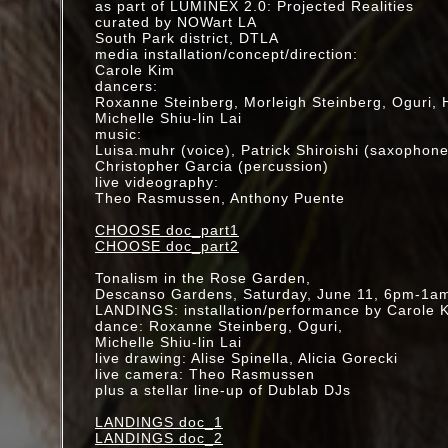
in collaboration with artist Hirokazu Kosaka
as part of LUMINEX 2.0: Projected Realities
SUNDAY, JANUARY 8, 2017
curated by NOWart LA
1PM • ARATANI THEATRE, LA
South Park district, DTLA
media installation/concept/direction:
2016
Carole Kim
BACKYARD DRAWING SERIES
dancers:
various locations, CA
Roxanne Steinberg, Morleigh Steinberg, Oguri, 
Michelle Shiu-lin Lai
E3 conference
music:
performing with Alessandro Cortini
Luisa.muhr (voice), Patrick Shiroishi (saxophone
T-Mobile booth
Christopher Garcia (percussion)
June 14 @ noon
live videography:
Theo Rasmussen, Anthony Puente
SLEEPLESS: The Music Center After Hours
Friday, April 1
CHOOSE doc_part1
11:30pm - 3:00 am
CHOOSE doc_part2
Dorothy Chandler Paviilion, LA
mult-media installation brought to life by a doz
Tonalism in the Rose Garden,
the basement dressing rooms
Descanso Gardens, Saturday, June 11, 6pm-1a
MORE INFO-->
LANDINGS: installation/performance by Carole 
dance: Roxanne Steinberg, Oguri,
KOTOHAJIME "HATSU-YAMA (FIRST MOUNTAIN
Michelle Shiu-lin Lai
collaboration with artist Hirokazu Kosaka
live drawing: Alise Spinella, Alicia Gorecki
SUNDAY, JANUARY 3, 2016
live camera: Theo Rasmussen
1PM • ARATANI THEATRE, LA
plus a stellar line-up of Dublab DJs
2015
LANDINGS doc_1
December 12- Tonalism w/ dublab, @ 356 Missi
LANDINGS doc_2