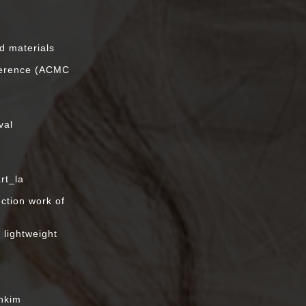
n
ed materials
ference (ACMC
val
rt_la
ection work of
,
 lightweight
enkim