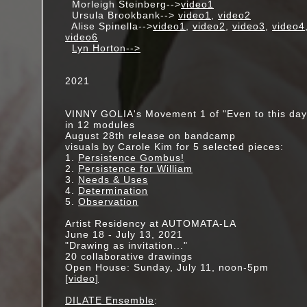
Morleigh Steinberg-->
video1
Ursula Brookbank-->
video1
,
video2
Alise Spinella-->
video1
,
video2
,
video3
,
video4
video6
Lyn Horton-->
2021
VINNY GOLIA's Movement 1 of "Even to this day.
in 12 modules
August 28th release on bandcamp
visuals by Carole Kim for 5 selected pieces:
1.
Persistence Gombus!
2.
Persistence for William
3.
Needs & Uses
4.
Determination
5.
Observation
Artist Residency at AUTOMATA-LA
June 18 - July 13, 2021
"Drawing as invitation..."
20 collaborative drawings
Open House: Sunday, July 11, noon-5pm
[video]
DILATE Ensemble
: