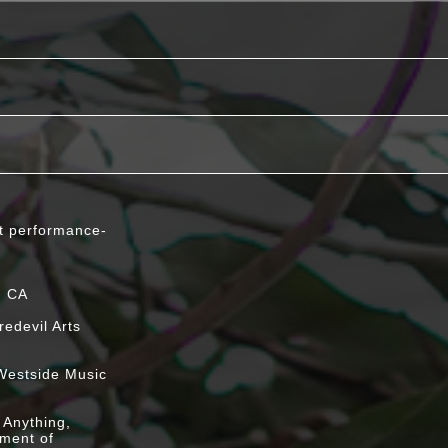
t performance-
e stream
, CA
edevil Arts
nnor & Paul
Westside Music
h @ Bookworks
 Anything,
iment of