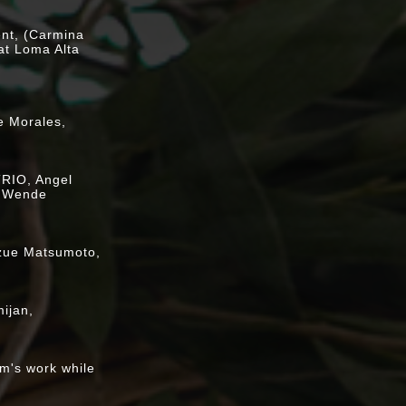
ent, (Carmina
at Loma Alta
on
e Morales,
RIO, Angel
, Wende
ts
ozue Matsumoto,
 (BYOTea)
ijan,
tics vs.
.." multimedia
im's work while
 Art, vol 42,