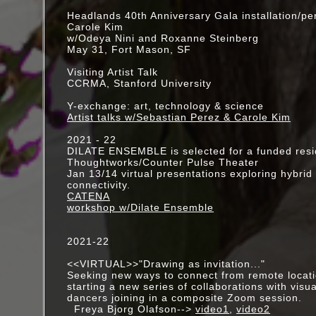
October - Project Corporis Fabrica: w/Carmina 
Headlands 40th Anniversary Gala installation/p
Cazan and Oguri, Media Mix Festival, Monterre
Carole Kim
w/Odeya Nini and Roxanne Steinberg
August 6 - Project Corporis Fabrica, work-in-pr
May 31, Fort Mason, SF
The Moon, Metabolic Studio, LA
Visiting Artist Talk
June - Visiting Artist, "Media Architecture," Vis
CCRMA, Stanford University
Workshop, Rochester, NY
Y-exchange: art, technology & science
April 9 - Visiting Artist, Loyola Marymount Unive
Artist talks w/Sebastian Perez & Carole Kim
March 27-29 - SPAN: multimedia collaboration 
2021 - 22
Southside Theater, Fort Mason, SF
DILATE ENSEMBLE is selected for a funded res
Thoughtworks/Counter Pulse Theater
Feb 20,21 - TUNGSTEN (artery) JANIE GEISER 
Jan 13/14 virtual presentations exploring hybrid
connectivity.
the Getty Villa, Malibu
CATENA
workshop w/Dilate Ensemble
2015 Chora Individual Artist Grant
2015 CHIME (Choreographers in Mentorship E
2021-22
w/Meena Murugesan
<<VIRTUAL>>"Drawing as invitation..."
Seeking new ways to connect from remote locati
starting a new series of collaborations with visua
dancers joining in a composite Zoom session.
Freya Bjorg Olafson-->
video1
,
video2