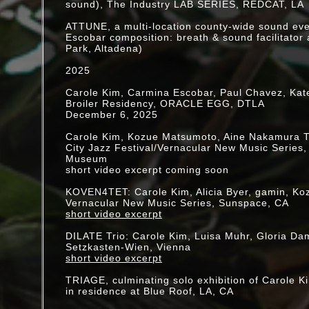
"Parasol"
sound), The Industry LAB SERIES, REDCAT, LA
Dilate Ensemble
hosted by echoreaume, Vienna
ATTUNE, a multi-location county-wide sound ev
[video]
Escobar composition: breath & sound facilitator 
Park, Altadena)
June 27 @ 10am PST: NowNet Arts presentati
"DILATE"
2025
Carole Kim, micro-installation
Gloria Damijan, multi-instrumentalist
Carole Kim, Carmina Escobar, Paul Chavez, Kat
Scott Miller, electronics
Broiler Residency, ORACLE EGG, DTLA
Luisa Muhr, vocalist
December 6, 2025
Jon Raskin, baritone saxophone
[video]
Carole Kim, Kozue Matsumoto, Aine Nakamura T
City Jazz Festival/Vernacular New Music Series
May 30 @ noon PST: OptoSonic Tea/Now Net Ar
Museum
"Glass House"
short video excerpt coming soon
Carole Kim + Laura Steenberge, [
video
]
Beth Warshafsky + Gerry Hemingway
KOVEN4TET: Carole Kim, Alicia Byer, gamin, K
Vernacular New Music Series, Sunspace, CA
April 26, 3-11pm EDT: OptoSonic Tea [UnLock]
short video excerpt
w/NOWnet
April 25: "(d(e)volve)"
DILATE Trio: Carole Kim, Luisa Muhr, Gloria Dam
Carole Kim & Paul Chavez, [
video
]
Setzkasten-Wien, Vienna
short video excerpt
"Performance in the Face of Climate Crisis: Poe
Polemics" by Jacki Apple, "the seed will search.
TRIAGE, culminating solo exhibition of Carole K
performance, PAJ: A Journal of Performance and
in residence at Blue Roof, LA, CA
issue 1, January 2020, p.59-63