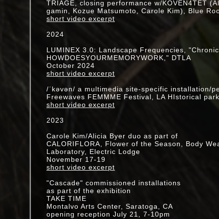
TRIAGE, closing performance w/KOVEN4TET (Ali
gamin, Kozue Matsumoto, Carole Kim), Blue Roo
2019
short video excerpt
Launch of new website devoted to digital prints
2024
www.ckimprints.shop
LUMINEX 3.0: Landscape Frequencies, "Chronicl
Shine A Light: solo exhibition
HOWDOESYOURMEMORYWORK," DTLA
July 14 - October 27 @ Sturt Haaga Gallery, D
October 2024
Gardens
short video excerpt
performances in the gardens:
/ˈkəvən/ a multimedia site-specific installation/
October 19 - closing reception
Freewaves FEMMME Festival, LA HIstorical par
August 28 - "BARK", [
video
]
short video excerpt
July 26 - "The seed will search", [
video
]
2023
Artist Residency, Headlands Center for the Arts
Sausalito, CA
Carole Kim/Alicia Byer duo as part of
CALORIFLORA, Flower of the Season, Body We
"Rivers of Time," collaboration w/pianist Vicki R
Laboratory, Electric Lodge
January 16 @ REDCAT, LA, CA
November 17-19
short video excerpt
2018-19
Artist Residency, Descanso Gardens, CA
"Cascade" commissioned installations
as part of the exhibition
2018
TAKE TIME
SUBMERSION @ Coaxial--initiated by Cilla Vee
Montalvo Arts Center, Saratoga, CA
w/Kio Griffith, G.E. Stinson, Joseph Hammer, St
opening reception July 21, 7-10pm