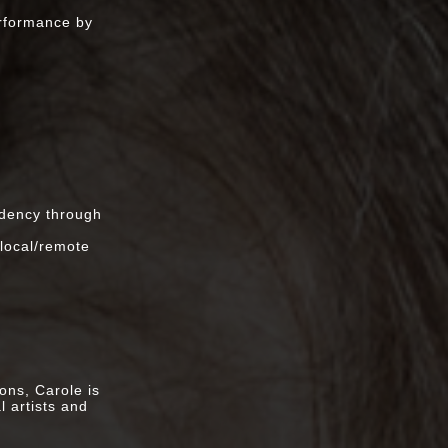
Escobar, Scott
erformance by
y, Mexico
ogress
ual Studies
rsity, LA
w/Pamela Z,
idency through
production at
 local/remote
xchange)
ons, Carole is
l artists and