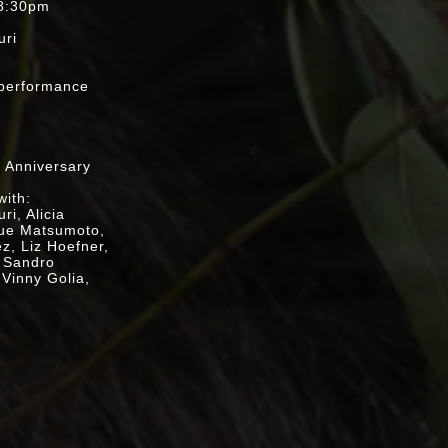
 8:30pm
uri
t
e performance
Jeff Schwartz)
h Anniversary
with:
i, Alicia
zue Matsumoto,
ez, Liz Hoefner,
, Sandro
 Vinny Golia,
nto the
s Hacmon,