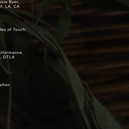
cia Byer,
f, LA, CA
:
es of Touch:
escanso
performance,
k, DTLA
ather
ay, [
video
]
euart Leibig