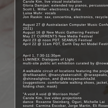
Carole Kim, live visual installation
Gloria Damijan: extended toy pianos, percussio
Scott L. Miller: electronics, Kyma
Luisa Muhr: vocals
Jon Raskin: sax, concertina, electronics, recycl
August 27 @ Australasian Computer Music Con
2021)
August 16 @ New Music Gathering Festival
May 27 CURRENTS New Media Festival
April 23 @ noon PDT, SEAMUS Festival
April 22 @ 11am PDT, Earth Day Art Model Festi
April 1, 7:30-11:30pm
LUMINEX: Dialogues of LIght
multi-site public art exhibition curated by @nowa
A walkable circuit of locations featuring the proj
@refikanadol, @nancybakercahill, @raraspeaks
@shinealighton, and @akikoyamashita3d.
(suggestions: comfortable walking shoes, jacket,
folding chair, mask)
"A void A void @ Morrison Hotel"
Carole Kim, live video projections
dance: Roxanne Steinberg, Oguri, Michelle Lai
sound: Carmina Escobar, Jorge Martin, Eli Ros